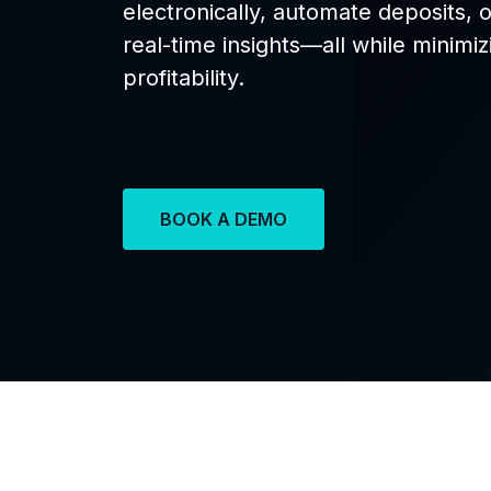
electronically, automate deposits, 
real-time insights—all while minimi
profitability.
BOOK A DEMO