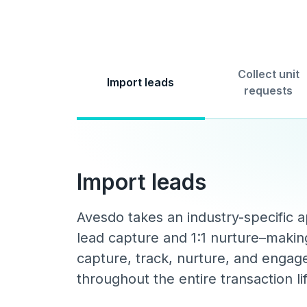
Collect unit
Import leads
requests
Import leads
Avesdo takes an industry-specific 
lead capture and 1:1 nurture–making
capture, track, nurture, and engag
throughout the entire transaction li