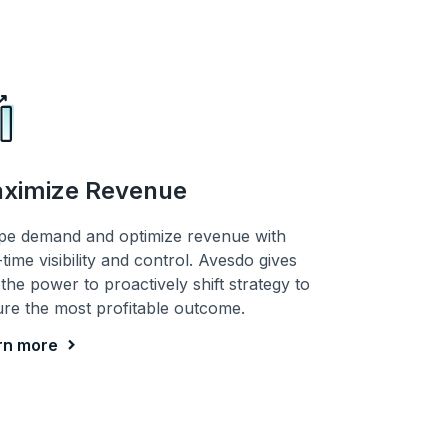
ximize Revenue
pe demand and optimize revenue with
-time visibility and control. Avesdo gives
the power to proactively shift strategy to
re the most profitable outcome.
rn more