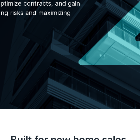
optimize contracts, and gain
Avesdo Deposits
zing risks and maximizing
Streamline payments &
communications
Contracts
Full contract and compliance
workflows
Realtor Portals
Share inventory with Realtors
Data
Real-time tracking and reporti
Built for new home sales.