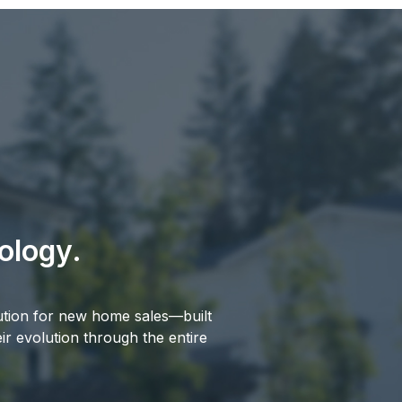
ology.
ution for new home sales—built
r evolution through the entire