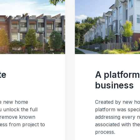
te
A platform 
business
the new home
Created by new ho
 unlock the full
platform was speci
a, remove known
addressing every n
ss from project to
associated with th
process.