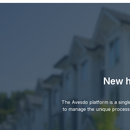
New h
The Avesdo platform is a sing
to manage the unique processe