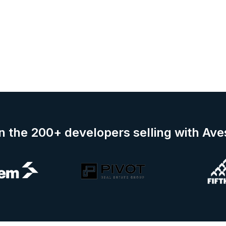
n the 200+ developers selling with Av