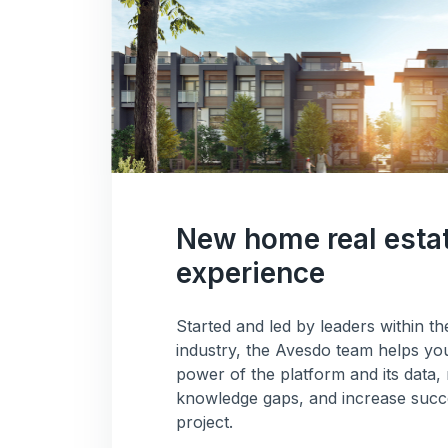
New home real esta
experience
Started and led by leaders within 
industry, the Avesdo team helps you
power of the platform and its dat
knowledge gaps, and increase succe
project.