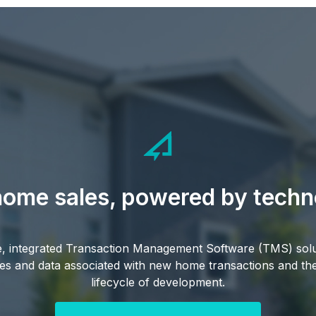
ome sales, powered by techn
le, integrated Transaction Management Software (TMS) sol
s and data associated with new home transactions and thei
lifecycle of development.