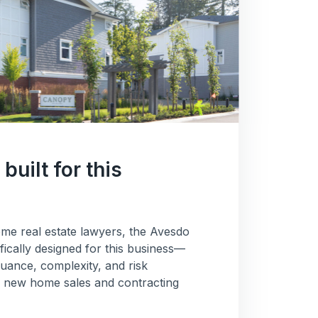
built for this
me real estate lawyers, the Avesdo
fically designed for this business—
uance, complexity, and risk
e new home sales and contracting