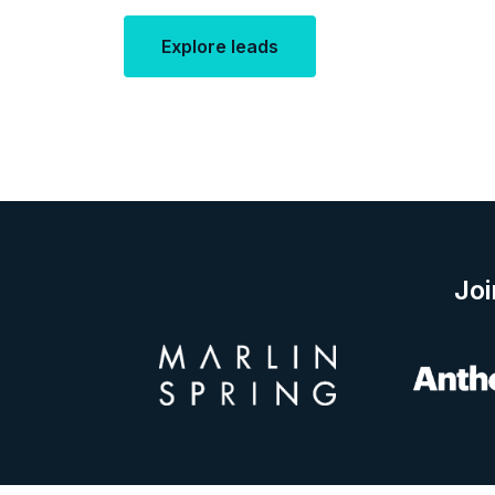
Explore leads
Joi