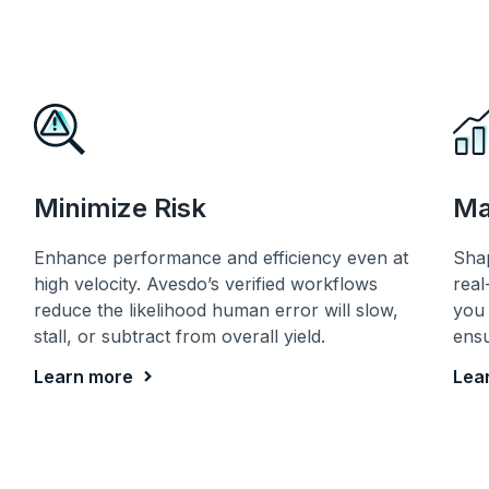
Minimize Risk
Ma
Enhance performance and efficiency even at
Sha
high velocity. Avesdo’s verified workflows
real
reduce the likelihood human error will slow,
you 
stall, or subtract from overall yield.
ensu
Learn more
Lea