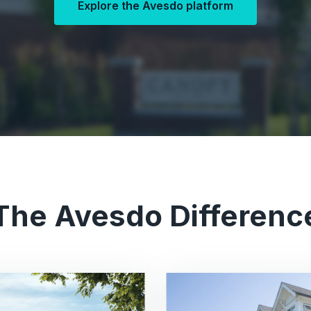
Explore the Avesdo platform
The Avesdo Differenc