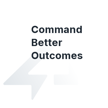
Command
Better
Outcomes