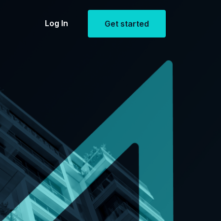
Log In
Get started
Estate
openings
ent