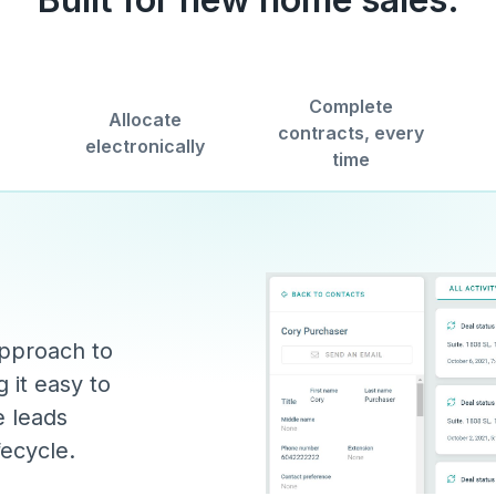
Complete
Allocate
contracts, every
electronically
time
approach to
 it easy to
e leads
fecycle.