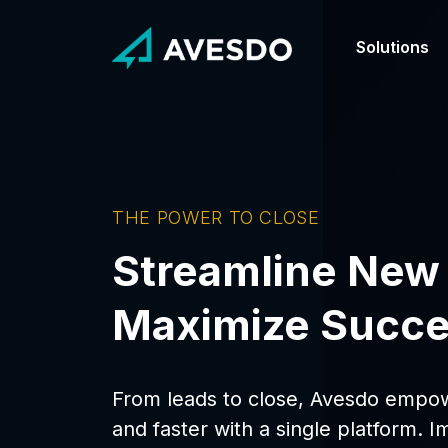
Skip
to
content
Solutions
Our Differ
Customer S
Your ally to 
See how our 
Minimize Ri
From Leads
with Avesdo
Reduce the c
Amplify your
THE POWER TO CLOSE
Streamline New
Maximize Succe
From leads to close, Avesdo empow
and faster with a single platform. I