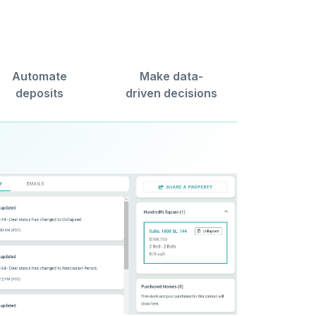
Automate
Make data-
deposits
driven decisions