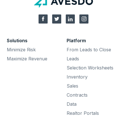
Solutions
Platform
Minimize Risk
From Leads to Close
Maximize Revenue
Leads
Selection Worksheets
Inventory
Sales
Contracts
Data
Realtor Portals