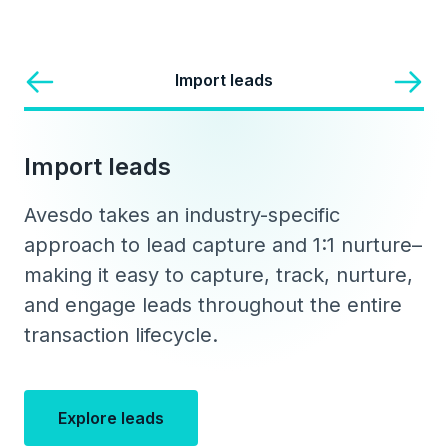
Import leads
Import leads
Avesdo takes an industry-specific
approach to lead capture and 1:1 nurture–
making it easy to capture, track, nurture,
and engage leads throughout the entire
transaction lifecycle.
Explore leads