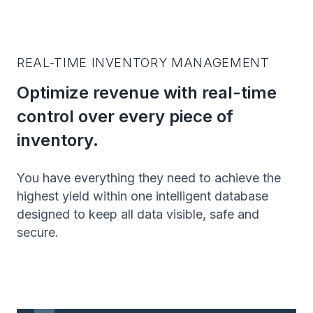
REAL-TIME INVENTORY MANAGEMENT
Optimize revenue with real-time
control over every piece of
inventory.
You have everything they need to achieve the
highest yield within one intelligent database
designed to keep all data visible, safe and
secure.