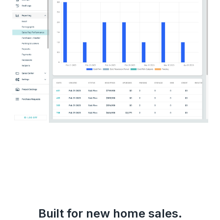
Built for new home sales.