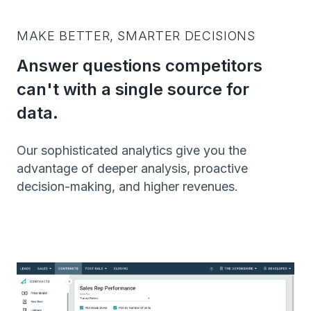
MAKE BETTER, SMARTER DECISIONS
Answer questions competitors
can't with a single source for
data.
Our sophisticated analytics give you the
advantage of deeper analysis, proactive
decision-making, and higher revenues.