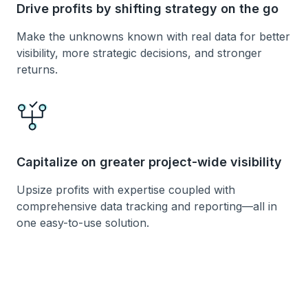
Drive profits by shifting strategy on the go
Make the unknowns known with real data for better
visibility, more strategic decisions, and stronger
returns.
Capitalize on greater project-wide visibility
Upsize profits with expertise coupled with
comprehensive data tracking and reporting—all in
one easy-to-use solution.