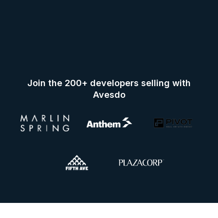
Join the 200+ developers selling with
Avesdo