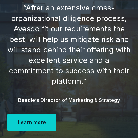
“After an extensive cross-
organizational diligence process,
Avesdo fit our requirements the
best, will help us mitigate risk and
will stand behind their offering with
excellent service and a
commitment to success with their
platform.”
Beedie’s Director of Marketing & Strategy
Learn more