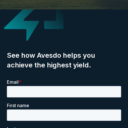
See how Avesdo helps you
achieve the highest yield.