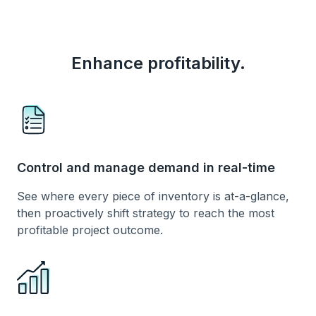
Enhance profitability.
Control and manage demand in real-time
See where every piece of inventory is at-a-glance,
then proactively shift strategy to reach the most
profitable project outcome.