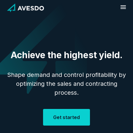
Skip
to
content
Achieve the highest yield.
Shape demand and control profitability by
optimizing the sales and contracting
process.
Get started