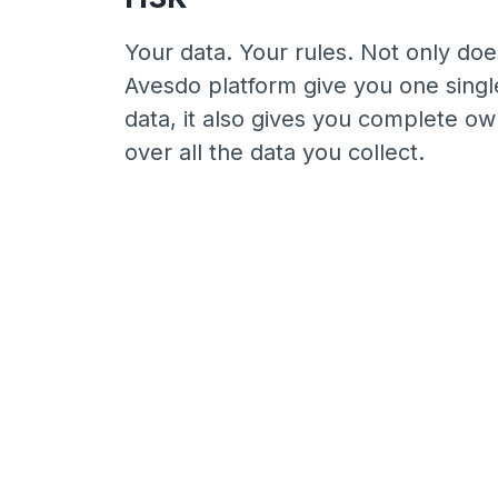
Your data. Your rules. Not only doe
Avesdo platform give you one singl
data, it also gives you complete o
over all the data you collect.