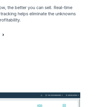
, the better you can sell. Real-time
 tracking helps eliminate the unknowns
ofitability.