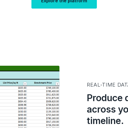
Explore the platform
REAL-TIME DA
Produce 
across yo
timeline.