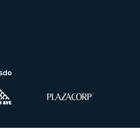
esdo
ng