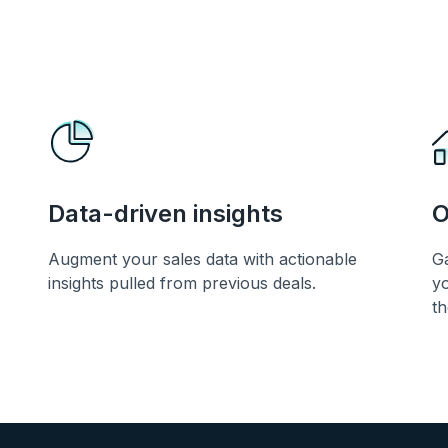
Data-driven insights
O
Augment your sales data with actionable
Ga
insights pulled from previous deals.
yo
th