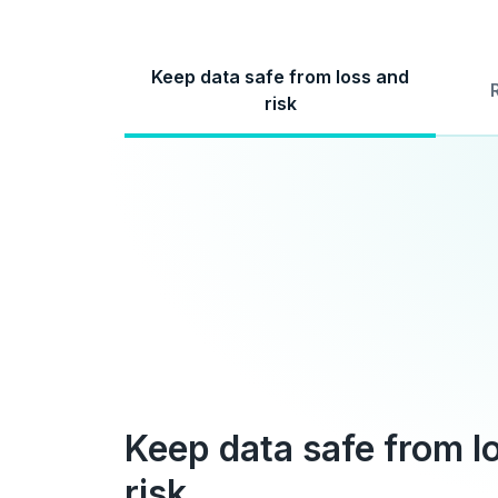
Keep data safe from loss and
risk
Keep data safe from l
risk