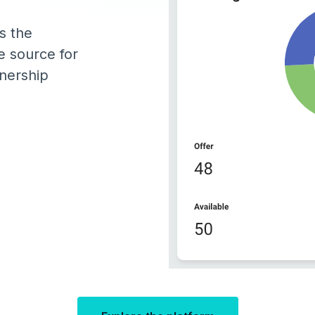
s the
e source for
wnership