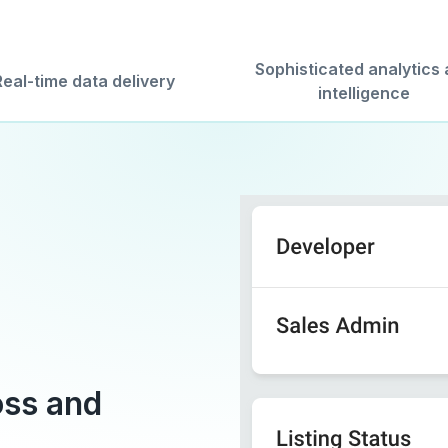
Sophisticated analytics
Real-time data delivery
intelligence
oss and