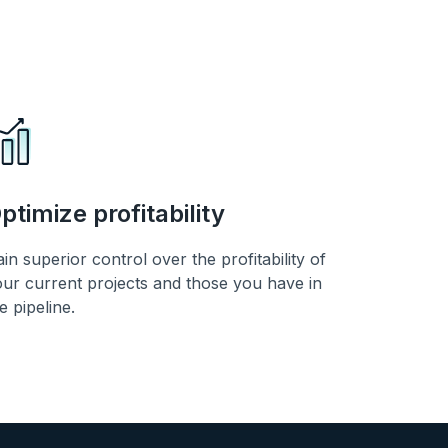
ptimize profitability
in superior control over the profitability of
ur current projects and those you have in
e pipeline.