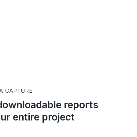
TA CAPTURE
downloadable reports
ur entire project