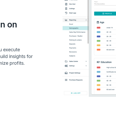
on on
u execute
ild insights for
ize profits.