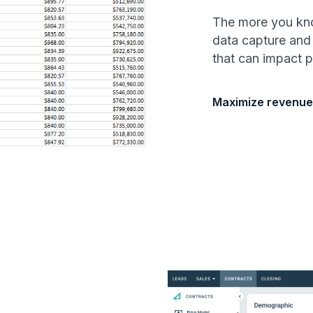
The more you know
data capture and
that can impact pr
Maximize revenue