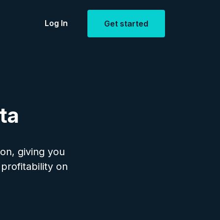
Log In
Get started
Estate
openings
ta
ion, giving you
profitability on
ent