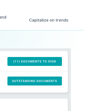
 and
Capitalize on trends