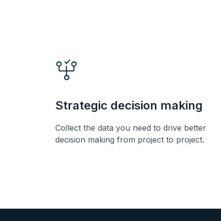
Strategic decision making
Collect the data you need to drive better
decision making from project to project.