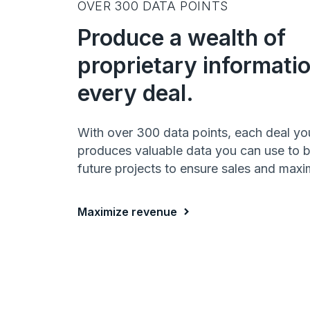
OVER 300 DATA POINTS
Produce a wealth of
proprietary informati
every deal.
With over 300 data points, each deal yo
produces valuable data you can use to bu
future projects to ensure sales and maxim
Maximize revenue