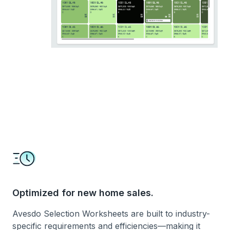
Optimized for new home sales.
Avesdo Selection Worksheets are built to industry-
specific requirements and efficiencies—making it