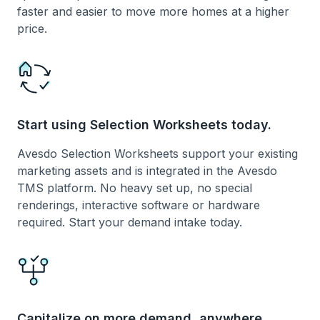
faster and easier to move more homes at a higher
price.
Start using Selection Worksheets today.
Avesdo Selection Worksheets support your existing
marketing assets and is integrated in the Avesdo
TMS platform. No heavy set up, no special
renderings, interactive software or hardware
required. Start your demand intake today.
Capitalize on more demand, anywhere.