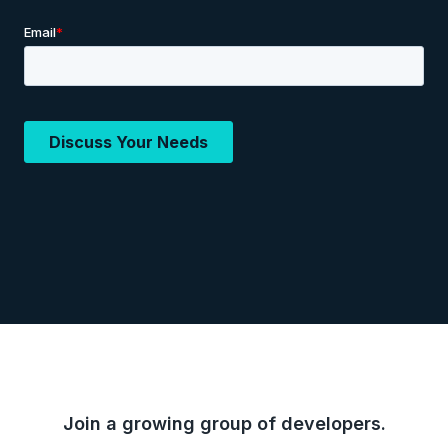
Join a growing group of developers.