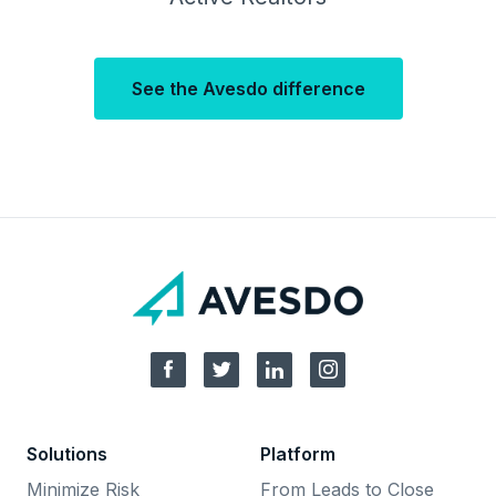
See the Avesdo difference
Solutions
Platform
Minimize Risk
From Leads to Close