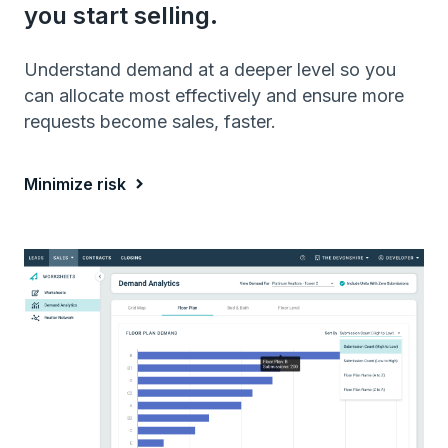
you start selling.
Understand demand at a deeper level so you
can allocate most effectively and ensure more
requests become sales, faster.
Minimize risk