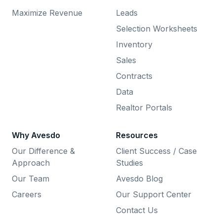
Maximize Revenue
Leads
Selection Worksheets
Inventory
Sales
Contracts
Data
Realtor Portals
Why Avesdo
Resources
Our Difference &
Client Success / Case
Approach
Studies
Our Team
Avesdo Blog
Careers
Our Support Center
Contact Us