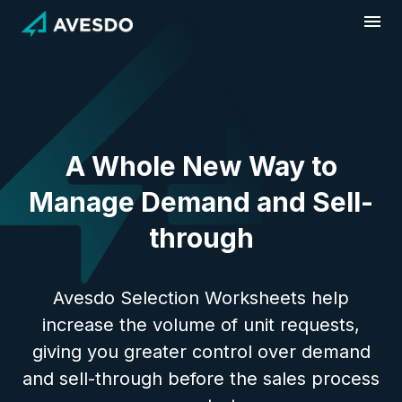
Skip
to
content
A Whole New Way to
Manage Demand and Sell-
through
Avesdo Selection Worksheets help
increase the volume of unit requests,
giving you greater control over demand
and sell-through before the sales process