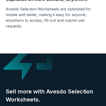
Avesdo Selection Worksheets are optimized for
mobile and tablet, making it easy for anyone,
anywhere to access, fill-out and submit unit
requests.
Sell more with Avesdo Selection
Worksheets.