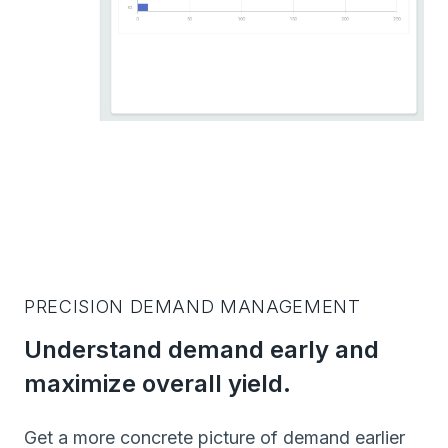
PRECISION DEMAND MANAGEMENT
Understand demand early and
maximize overall yield.
Get a more concrete picture of demand earlier