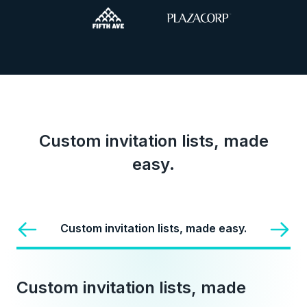
Custom invitation lists, made
easy.
Custom invitation lists, made easy.
Custom invitation lists, made