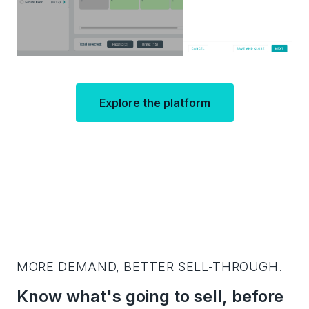
Explore the platform
MORE DEMAND, BETTER SELL-THROUGH.
Know what's going to sell, before