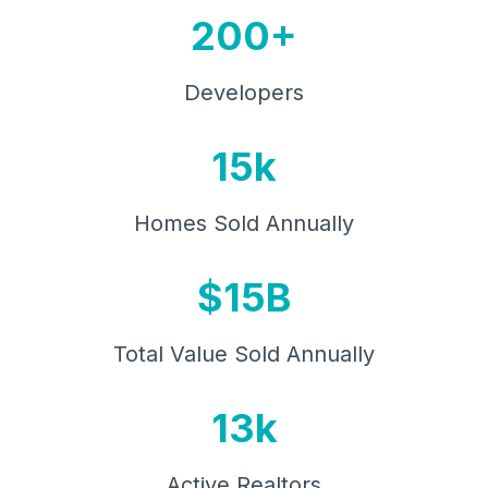
200+
Developers
15k
Homes Sold Annually
$15B
Total Value Sold Annually
13k
Active Realtors