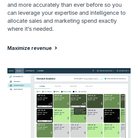
and more accurately than ever before so you
can leverage your expertise and intelligence to
allocate sales and marketing spend exactly
where it’s needed.
Maximize revenue