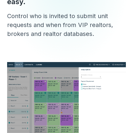
easy.
Control who is invited to submit unit
requests and when from VIP realtors,
brokers and realtor databases.