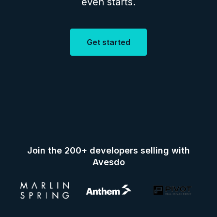
even starts.
Get started
Join the 200+ developers selling with
Avesdo