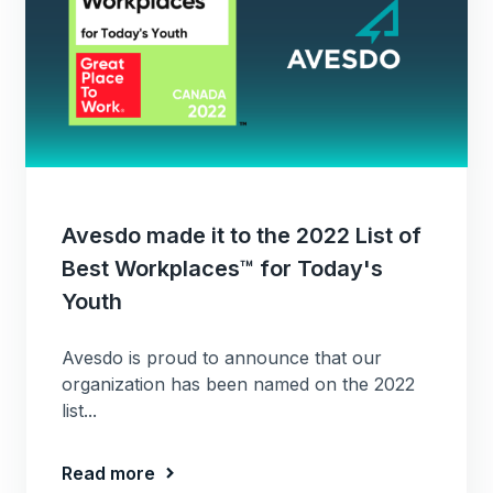
Avesdo made it to the 2022 List of
Best Workplaces™ for Today's
Youth
Avesdo is proud to announce that our
organization has been named on the 2022
list...
Read more