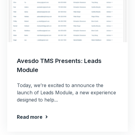
Avesdo TMS Presents: Leads
Module
Today, we’re excited to announce the
launch of Leads Module, a new experience
designed to help...
Read more