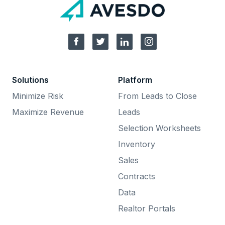
Solutions
Platform
Minimize Risk
From Leads to Close
Maximize Revenue
Leads
Selection Worksheets
Inventory
Sales
Contracts
Data
Realtor Portals