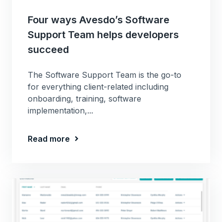
Four ways Avesdo’s Software
Support Team helps developers
succeed
The Software Support Team is the go-to
for everything client-related including
onboarding, training, software
implementation,...
Read more