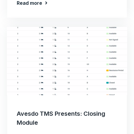
Read more
Avesdo TMS Presents: Closing
Module