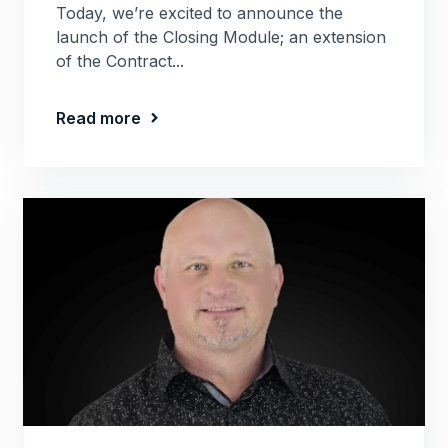
Today, we’re excited to announce the
launch of the Closing Module; an extension
of the Contract...
Read more