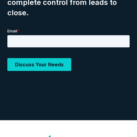
complete control from leads to
close.