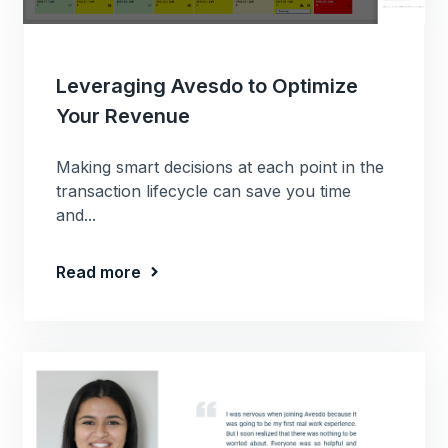
Leveraging Avesdo to Optimize
Your Revenue
Making smart decisions at each point in the
transaction lifecycle can save you time
and...
Read more