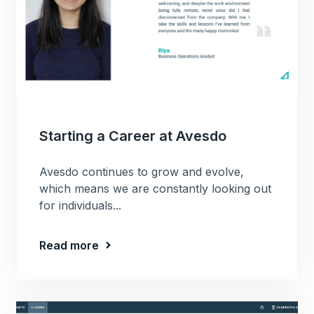
Starting a Career at Avesdo
Avesdo continues to grow and evolve,
which means we are constantly looking out
for individuals...
Read more