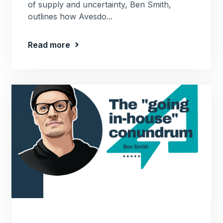
of supply and uncertainty, Ben Smith,
outlines how Avesdo...
Read more