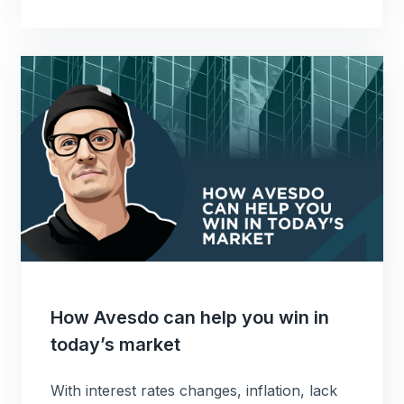
How Avesdo can help you win in
today’s market
With interest rates changes, inflation, lack