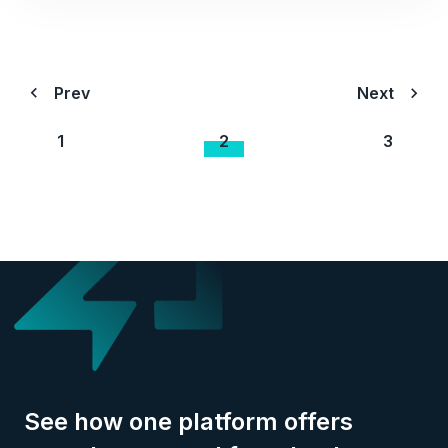
Prev
Next
1
2
3
See how one platform offers