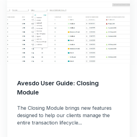
Avesdo User Guide: Closing
Module
The Closing Module brings new features
designed to help our clients manage the
entire transaction lifecycle...