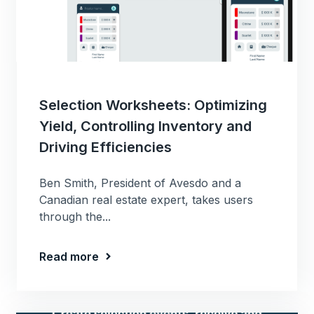
Selection Worksheets: Optimizing
Yield, Controlling Inventory and
Driving Efficiencies
Ben Smith, President of Avesdo and a
Canadian real estate expert, takes users
through the...
Read more