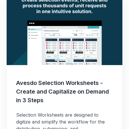
Avesdo Selection Worksheets -
Create and Capitalize on Demand
in 3 Steps
Selection Worksheets are designed to
digitize and simplify the workflow for the
distribution, submission, and...