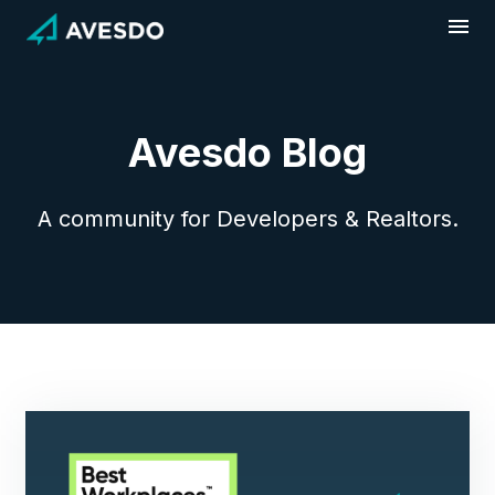
Skip
to
content
Avesdo Blog
A community for Developers & Realtors.