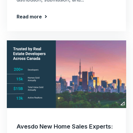
Read more
Avesdo New Home Sales Experts: