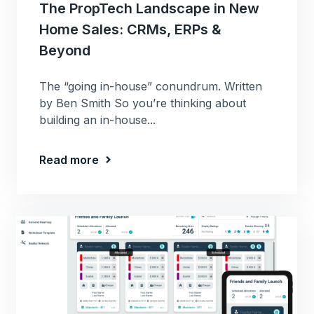
The PropTech Landscape in New
Home Sales: CRMs, ERPs &
Beyond
The “going in-house” conundrum. Written
by Ben Smith So you’re thinking about
building an in-house...
Read more