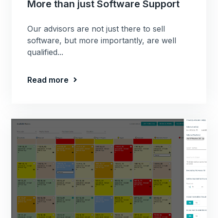
More than just Software Support
Our advisors are not just there to sell
software, but more importantly, are well
qualified...
Read more