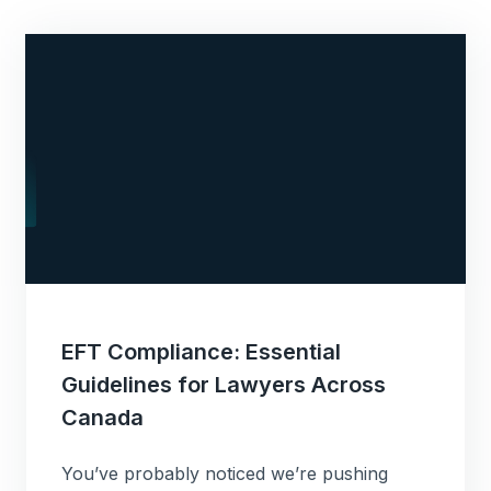
EFT Compliance: Essential
Guidelines for Lawyers Across
Canada
You’ve probably noticed we’re pushing