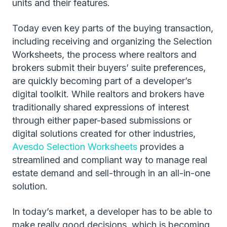
units and their features.
Today even key parts of the buying transaction,
including receiving and organizing the Selection
Worksheets, the process where realtors and
brokers submit their buyers’ suite preferences,
are quickly becoming part of a developer’s
digital toolkit. While realtors and brokers have
traditionally shared expressions of interest
through either paper-based submissions or
digital solutions created for other industries,
Avesdo Selection Worksheets
provides a
streamlined and compliant way to manage real
estate demand and sell-through in an all-in-one
solution.
In today’s market, a developer has to be able to
make really good decisions, which is becoming