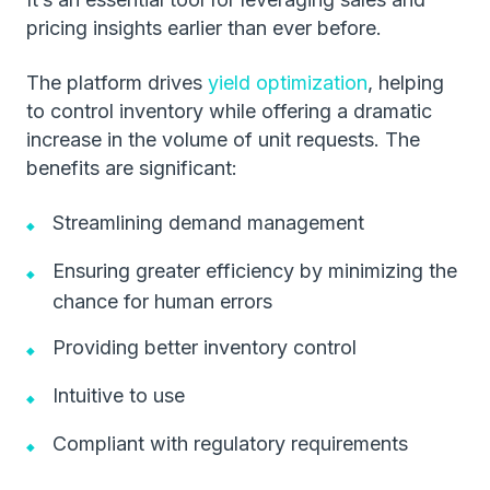
pricing insights earlier than ever before.
The platform drives
yield optimization
, helping
to control inventory while offering a dramatic
increase in the volume of unit requests. The
benefits are significant:
Streamlining demand management
Ensuring greater efficiency by minimizing the
chance for human errors
Providing better inventory control
Intuitive to use
Compliant with regulatory requirements