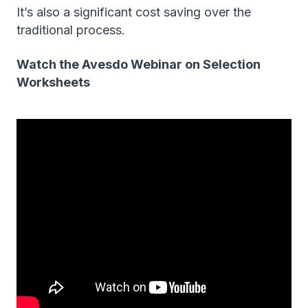
It’s also a significant cost saving over the
traditional process.
Watch the Avesdo Webinar on Selection
Worksheets