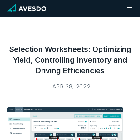
Skip
to
content
Selection Worksheets: Optimizing
Yield, Controlling Inventory and
Driving Efficiencies
APR 28, 2022