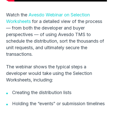
Watch the
Avesdo Webinar on Selection
Worksheets
for a detailed view of the process
— from both the developer and buyer
perspectives — of using Avesdo TMS to
schedule the distribution, sort the thousands of
unit requests, and ultimately secure the
transactions.
The webinar shows the typical steps a
developer would take using the Selection
Worksheets, including:
Creating the distribution lists
Holding the “events” or submission timelines