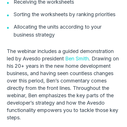
Receiving the worksheets
Sorting the worksheets by ranking priorities
Allocating the units according to your
business strategy
The webinar includes a guided demonstration
led by Avesdo president
Ben Smith
. Drawing on
his 20+ years in the new home development
business, and having seen countless changes
over this period, Ben’s commentary comes
directly from the front lines. Throughout the
webinar, Ben emphasizes the key parts of the
developer’s strategy and how the Avesdo
functionality empowers you to tackle those key
steps.