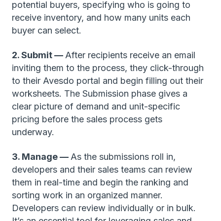
potential buyers, specifying who is going to
receive inventory, and how many units each
buyer can select.
2. Submit —
After recipients receive an email
inviting them to the process, they click-through
to their Avesdo portal and begin filling out their
worksheets. The Submission phase gives a
clear picture of demand and unit-specific
pricing before the sales process gets
underway.
3. Manage —
As the submissions roll in,
developers and their sales teams can review
them in real-time and begin the ranking and
sorting work in an organized manner.
Developers can review individually or in bulk.
It’s an essential tool for leveraging sales and