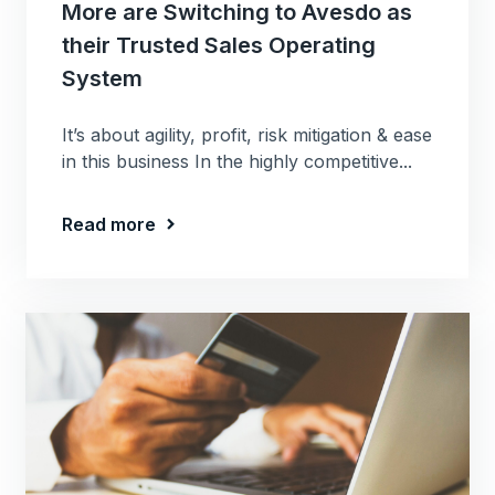
More are Switching to Avesdo as
their Trusted Sales Operating
System
It’s about agility, profit, risk mitigation & ease
in this business In the highly competitive...
Read more