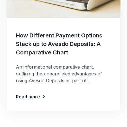
How Different Payment Options
Stack up to Avesdo Deposits: A
Comparative Chart
An informational comparative chart,
outlining the unparalleled advantages of
using Avesdo Deposits as part of...
Read more