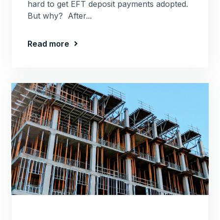
hard to get EFT deposit payments adopted.
But why? After...
Read more