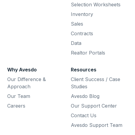
Selection Worksheets
Inventory
Sales
Contracts
Data
Realtor Portals
Why Avesdo
Resources
Our Difference &
Client Success / Case
Approach
Studies
Our Team
Avesdo Blog
Careers
Our Support Center
Contact Us
Avesdo Support Team