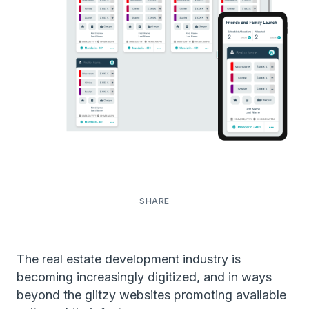
The real estate development industry is
becoming increasingly digitized, and in ways
beyond the glitzy websites promoting available