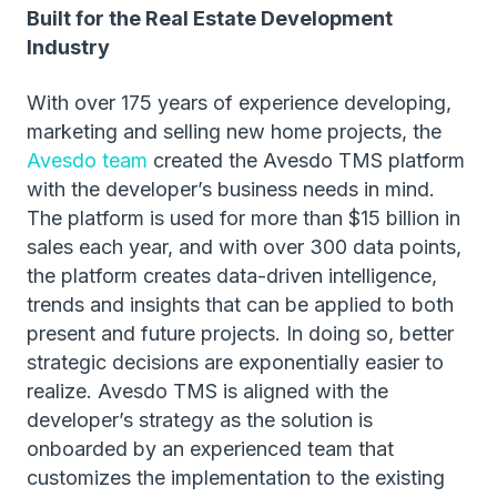
Built for the Real Estate Development
Industry
With over 175 years of experience developing,
marketing and selling new home projects, the
Avesdo team
created the Avesdo TMS platform
with the developer’s business needs in mind.
The platform is used for more than $15 billion in
sales each year, and with over 300 data points,
the platform creates data-driven intelligence,
trends and insights that can be applied to both
present and future projects. In doing so, better
strategic decisions are exponentially easier to
realize. Avesdo TMS is aligned with the
developer’s strategy as the solution is
onboarded by an experienced team that
customizes the implementation to the existing