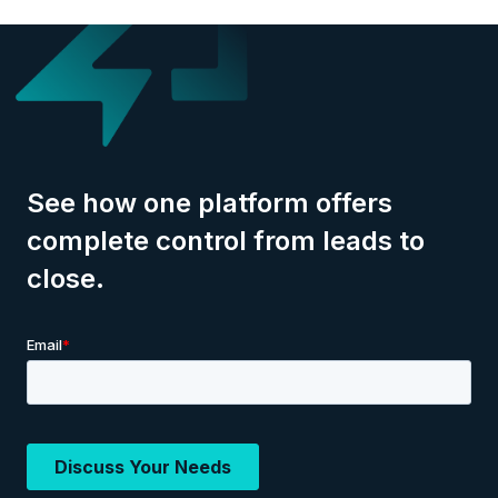
See how one platform offers
complete control from leads to
close.