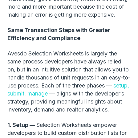
more and more important because the cost of
making an error is getting more expensive.
Same Transaction Steps with Greater
Efficiency and Compliance
Avesdo Selection Worksheets is largely the
same process developers have always relied
on, but in an intuitive solution that allows you to
handle thousands of unit requests in an easy-to-
use process. Each of the three phases —
setup,
submit, manage
— aligns with the developer’s
strategy, providing meaningful insights about
inventory, demand and realtor analytics.
1. Setup —
Selection Worksheets empower
developers to build custom distribution lists for