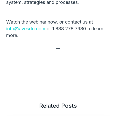
system, strategies and processes.
Watch the webinar now, or contact us at
info@avesdo.com
or 1.888.278.7980 to learn
more.
—
Related Posts