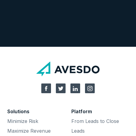
Solutions
Platform
Minimize Risk
From Leads to Close
Maximize Revenue
Leads