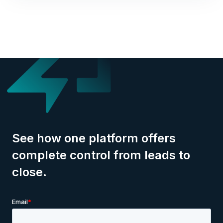
See how one platform offers
complete control from leads to
close.