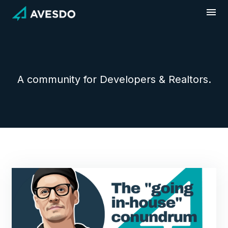
Skip
to
content
A community for Developers & Realtors.