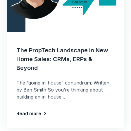
The PropTech Landscape in New
Home Sales: CRMs, ERPs &
Beyond
The “going in-house” conundrum. Written
by Ben Smith So you’re thinking about
building an in-house...
Read more