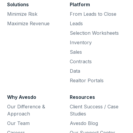
Solutions
Platform
Minimize Risk
From Leads to Close
Maximize Revenue
Leads
Selection Worksheets
Inventory
Sales
Contracts
Data
Realtor Portals
Why Avesdo
Resources
Our Difference &
Client Success / Case
Approach
Studies
Our Team
Avesdo Blog
Careers
Our Support Center