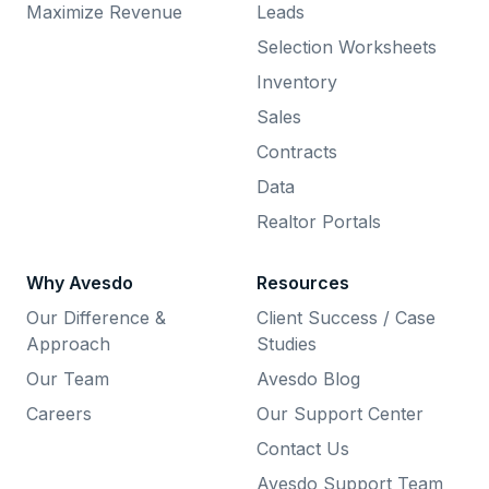
Maximize Revenue
Leads
Selection Worksheets
Inventory
Sales
Contracts
Data
Realtor Portals
Why Avesdo
Resources
Our Difference &
Client Success / Case
Approach
Studies
Our Team
Avesdo Blog
Careers
Our Support Center
Contact Us
Avesdo Support Team