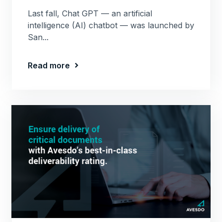
Last fall, Chat GPT — an artificial
intelligence (AI) chatbot — was launched by
San...
Read more