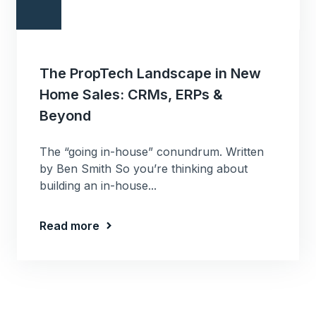
The PropTech Landscape in New
Home Sales: CRMs, ERPs &
Beyond
The “going in-house” conundrum. Written
by Ben Smith So you’re thinking about
building an in-house...
Read more