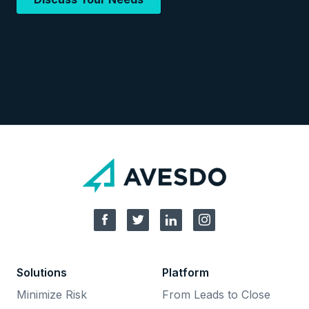
Solutions
Platform
Minimize Risk
From Leads to Close