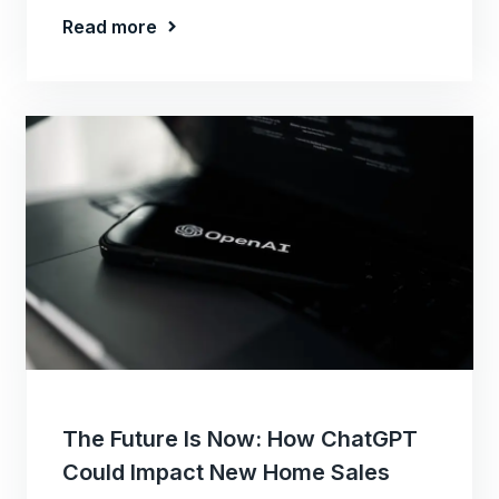
Read more
The Future Is Now: How ChatGPT
Could Impact New Home Sales