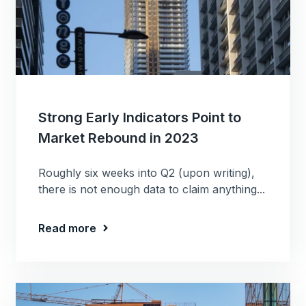
Strong Early Indicators Point to
Market Rebound in 2023
Roughly six weeks into Q2 (upon writing),
there is not enough data to claim anything...
Read more