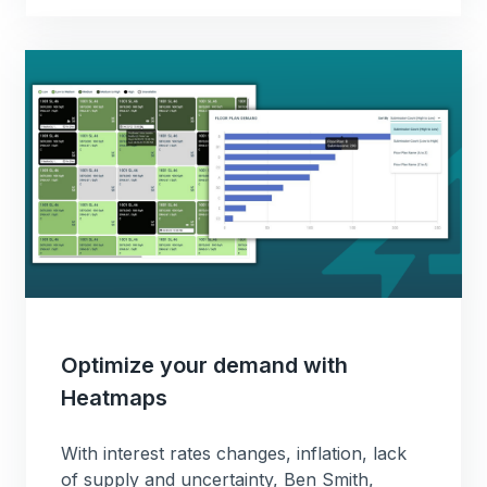
Optimize your demand with
Heatmaps
With interest rates changes, inflation, lack
of supply and uncertainty, Ben Smith,