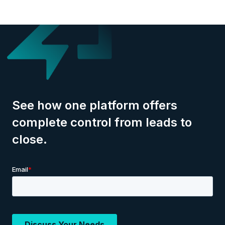
See how one platform offers
complete control from leads to
close.