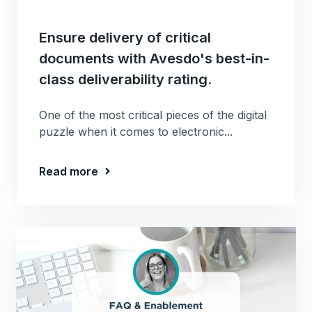
Ensure delivery of critical
documents with Avesdo's best-in-
class deliverability rating.
One of the most critical pieces of the digital
puzzle when it comes to electronic...
Read more