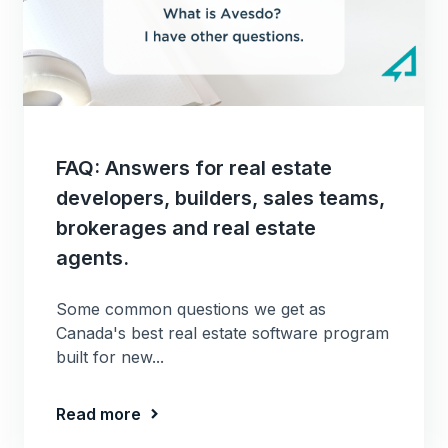
FAQ: Answers for real estate
developers, builders, sales teams,
brokerages and real estate
agents.
Some common questions we get as
Canada's best real estate software program
built for new...
Read more