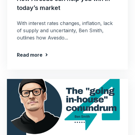
today’s market
With interest rates changes, inflation, lack
of supply and uncertainty, Ben Smith,
outlines how Avesdo...
Read more