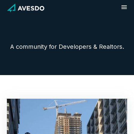
Skip
to
content
A community for Developers & Realtors.