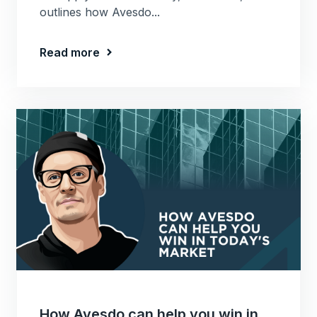
outlines how Avesdo...
Read more
How Avesdo can help you win in