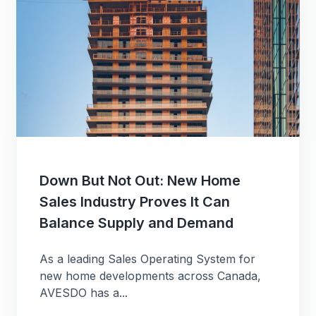
Down But Not Out: New Home
Sales Industry Proves It Can
Balance Supply and Demand
As a leading Sales Operating System for
new home developments across Canada,
AVESDO has a...